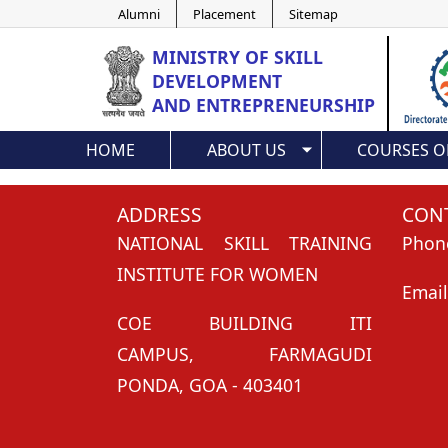
Alumni
Placement
Sitemap
MINISTRY OF
SKILL
DEVELOPMENT
AND ENTREPRENEURSHIP
HOME
ABOUT US
COURSES O
ADDRESS
CONT
NATIONAL SKILL TRAINING
Phon
INSTITUTE FOR WOMEN
Email
COE BUILDING ITI
CAMPUS, FARMAGUDI
PONDA, GOA - 403401