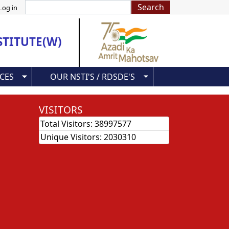
Search
Log in
STITUTE(W)
CES
OUR NSTI'S / RDSDE'S
VISITORS
Total Visitors:
38997577
Unique Visitors:
2030310