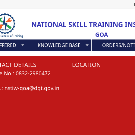
Skip
to
main
NATIONAL SKILL TRAINING IN
content
GOA
FFERED
KNOWLEDGE BASE
ORDERS/NOTI
ACT DETAILS
LOCATION
e No.: 0832-2980472
.: nstiw-goa@dgt.gov.in