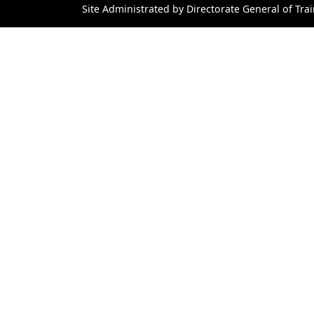
Site Administrated by Directorate General of Trai